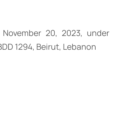
of November 20, 2023, under
 BDD 1294, Beirut, Lebanon