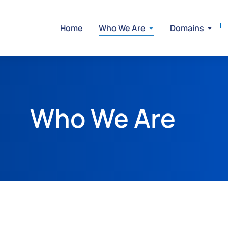
Home
Who We Are
Domains
Who We Are