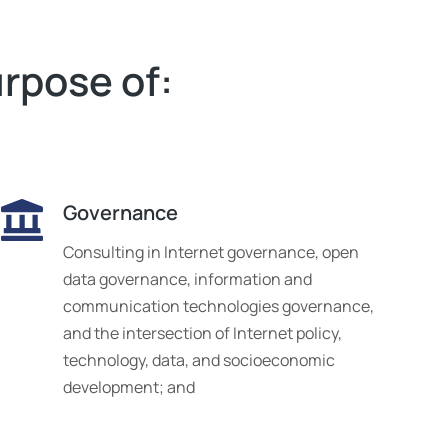
urpose of:
Governance
Consulting in Internet governance, open
data governance, information and
communication technologies governance,
and the intersection of Internet policy,
technology, data, and socioeconomic
development; and