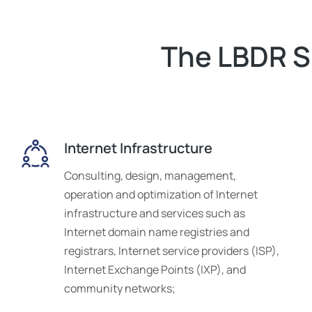
The LBDR S.
Internet Infrastructure
Consulting, design, management,
operation and optimization of Internet
infrastructure and services such as
Internet domain name registries and
registrars, Internet service providers (ISP),
Internet Exchange Points (IXP), and
community networks;