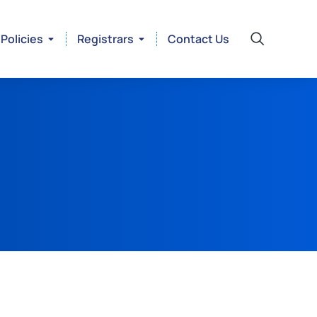
Policies
Registrars
Contact Us