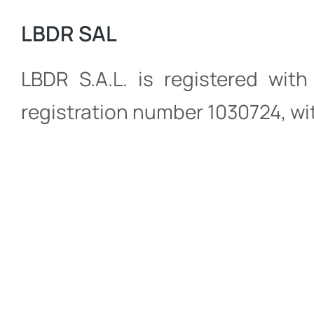
LBDR SAL
LBDR S.A.L. is registered wit
registration number 1030724, wit