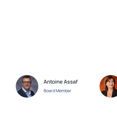
Antoine Assaf
Board Member