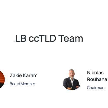
LB ccTLD Team
.
Nicolas
Zakie Karam
Rouhana
Board Member
Chairman