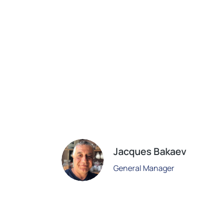
Jacques Bakaev
General Manager