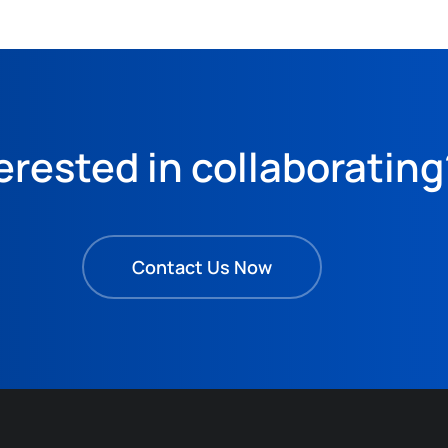
erested in collaborating
Contact Us Now