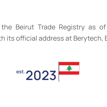
h the Beirut Trade Registry as 
h its official address at Berytech,
2023
est.