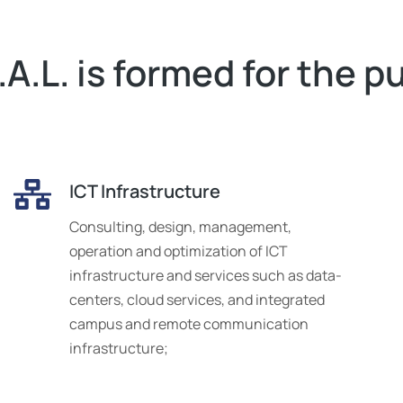
A.L. is formed for the p
ICT Infrastructure
Consulting, design, management,
operation and optimization of ICT
infrastructure and services such as data-
centers, cloud services, and integrated
campus and remote communication
infrastructure;