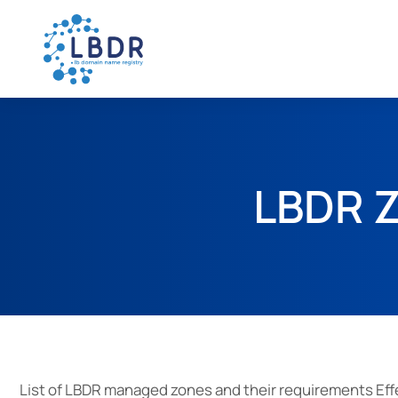
LBDR Z
List of LBDR managed zones and their requirements Effe