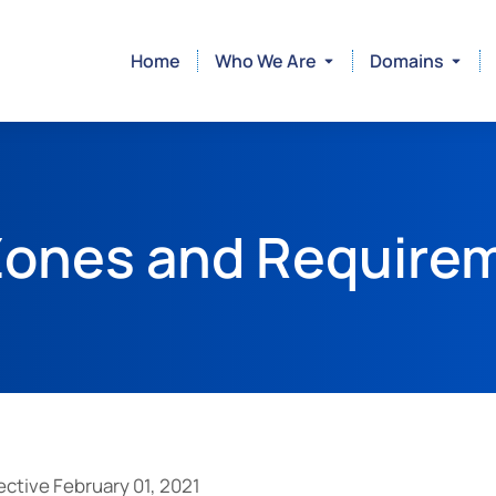
Home
Who We Are
Domains
ones and Require
ctive February 01, 2021