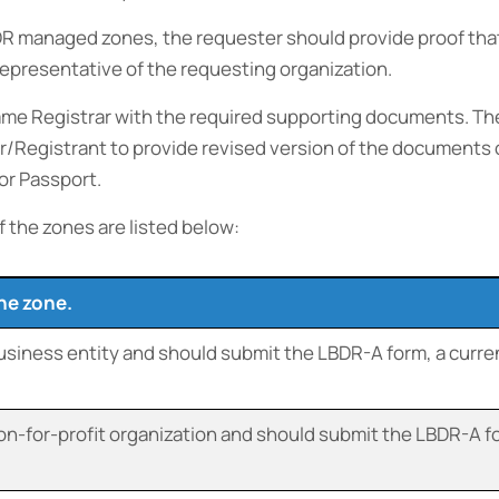
R managed zones, the requester should provide proof that 
 representative of the requesting organization.
me Registrar with the required supporting documents. The
ter/Registrant to provide revised version of the document
or Passport.
f the zones are listed below:
the zone.
business entity and should submit the LBDR-A form, a curren
on-for-profit organization and should submit the LBDR-A for