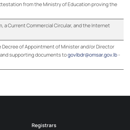
ttestation from the Ministry of Education proving the
m, a Current Commercial Circular, and the Internet
 Decree of Appointment of Minister and/or Director
on and supporting documents to
govlbdr@omsar.gov.lb
-
Registrars