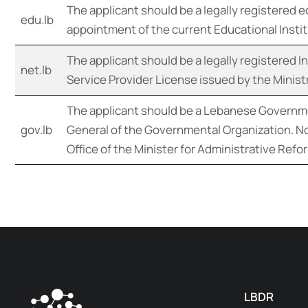
The applicant should be a legally registered 
edu.lb
appointment of the current Educational Institu
The applicant should be a legally registered 
net.lb
Service Provider License issued by the Minis
The applicant should be a Lebanese Governme
gov.lb
General of the Governmental Organization. No
Office of the Minister for Administrative Ref
LBDR