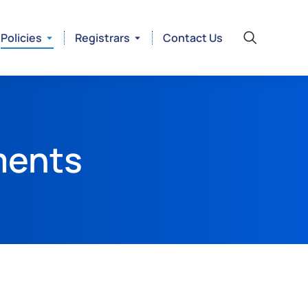
Policies
Registrars
Contact Us
ments