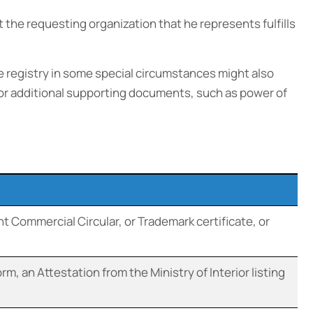
the requesting organization that he represents fulfills
 registry in some special circumstances might also
s or additional supporting documents, such as power of
t Commercial Circular, or Trademark certificate, or
m, an Attestation from the Ministry of Interior listing