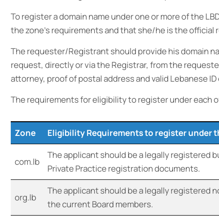
To register a domain name under one or more of the LBD
the zone’s requirements and that she/he is the official
The requester/Registrant should provide his domain na
request, directly or via the Registrar, from the reques
attorney, proof of postal address and valid Lebanese ID 
The requirements for eligibility to register under each o
Zone
Eligibility Requirements to register under 
The applicant should be a legally registered 
com.lb
Private Practice registration documents.
The applicant should be a legally registered n
org.lb
the current Board members.