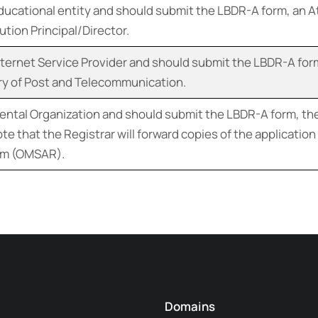
educational entity and should submit the LBDR-A form, an A
tion Principal/Director.
Internet Service Provider and should submit the LBDR-A for
try of Post and Telecommunication.
ntal Organization and should submit the LBDR-A form, the
te that the Registrar will forward copies of the applicati
orm (OMSAR).
Domains