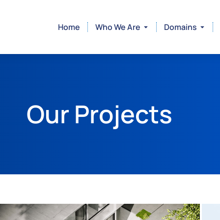
Home
Who We Are
Domains
Our Projects