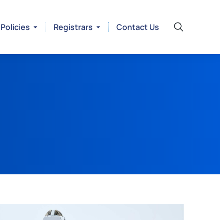
Policies
Registrars
Contact Us