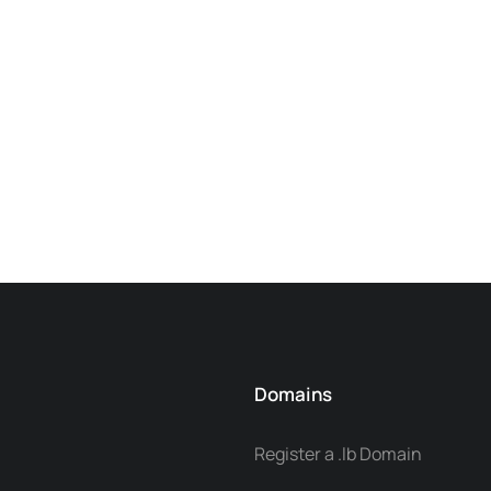
Domains
Register a .lb Domain