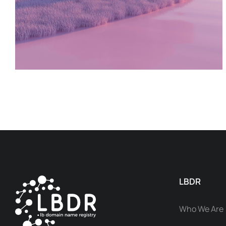
LBDR
Who We Are