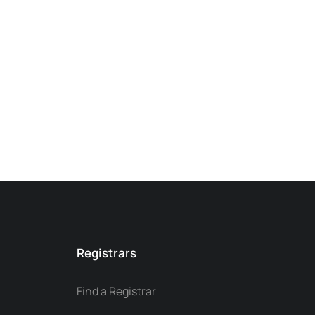
Registrars
Find a Registrar