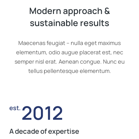
Modern approach &
sustainable results
Maecenas feugiat – nulla eget maximus
elementum, odio augue placerat est, nec
semper nisl erat. Aenean congue. Nunc eu
tellus pellentesque elementum.
2012
est.
A decade of expertise