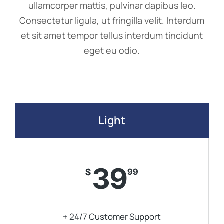
ullamcorper mattis, pulvinar dapibus leo.
Consectetur ligula, ut fringilla velit. Interdum
et sit amet tempor tellus interdum tincidunt
eget eu odio.
Light
39
$
99
+ 24/7 Customer Support