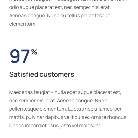
odio augue placerat est, nec semper nisl erat.
Aenean congue. Nunc eu tellus pellentesque
elementum.
97
%
Satisfied customers
Maecenas feugiat – nulla eget augue placerat est,
nec semper nisl erat. Aenean congue. Nunc
pellentesque elementum. Luctus nec ullamcorper
mattis, pulvinar dapibus velit quis ex ornare rhoncus.
Donec imperdiet risus justo vel malesuad.