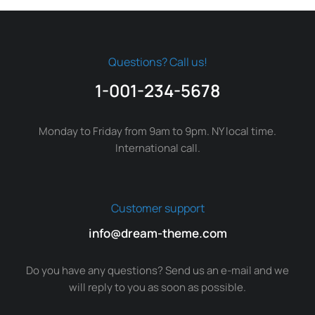
Questions? Call us!
1-001-234-5678
Monday to Friday from 9am to 9pm. NY local time.
International call.
Customer support
info@dream-theme.com
Do you have any questions? Send us an e-mail and we
will reply to you as soon as possible.