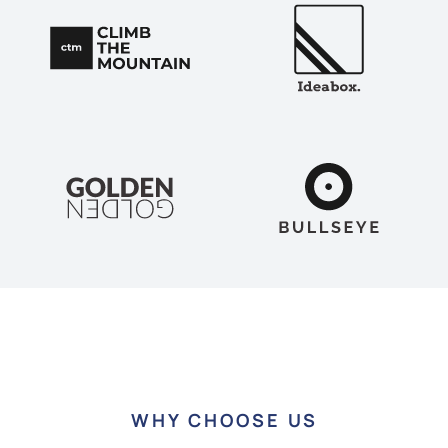
WHY CHOOSE US