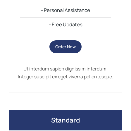
- Personal Assistance
- Free Updates
Order Now
Ut interdum sapien dignissim interdum.
Integer suscipit ex eget viverra pellentesque.
Standard