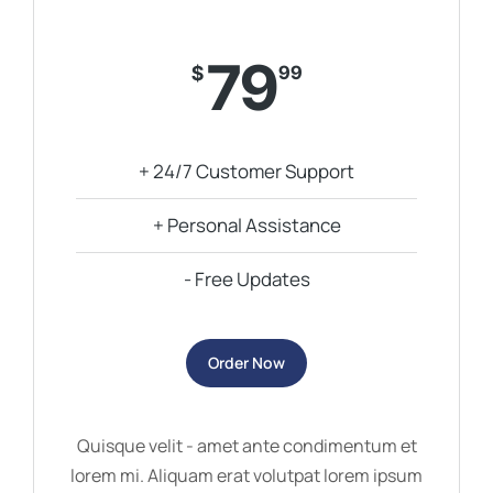
79
$
99
+ 24/7 Customer Support
+ Personal Assistance
- Free Updates
Order Now
Quisque velit - amet ante condimentum et
lorem mi. Aliquam erat volutpat lorem ipsum