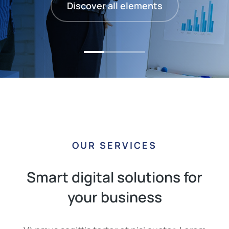
Discover all elements
OUR SERVICES
Smart digital solutions for
your business