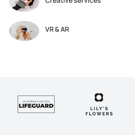
Creative services
VR & AR