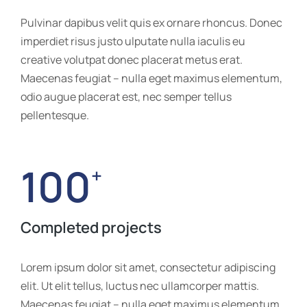
Pulvinar dapibus velit quis ex ornare rhoncus. Donec
imperdiet risus justo ulputate nulla iaculis eu
creative volutpat donec placerat metus erat.
Maecenas feugiat – nulla eget maximus elementum,
odio augue placerat est, nec semper tellus
pellentesque.
100
+
Completed projects
Lorem ipsum dolor sit amet, consectetur adipiscing
elit. Ut elit tellus, luctus nec ullamcorper mattis.
Maecenas feugiat – nulla eget maximus elementum,