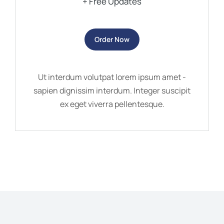
+ Free Updates
Order Now
Ut interdum volutpat lorem ipsum amet -
sapien dignissim interdum. Integer suscipit
ex eget viverra pellentesque.