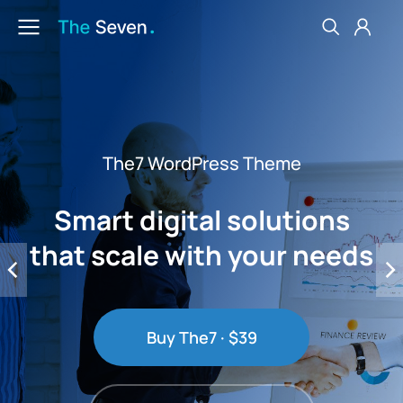
The7 WordPress Theme
Smart digital solutions
that scale with your needs
Buy The7 · $39