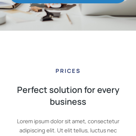
PRICES
Perfect solution for every
business
Lorem ipsum dolor sit amet, consectetur
adipiscing elit. Ut elit tellus, luctus nec