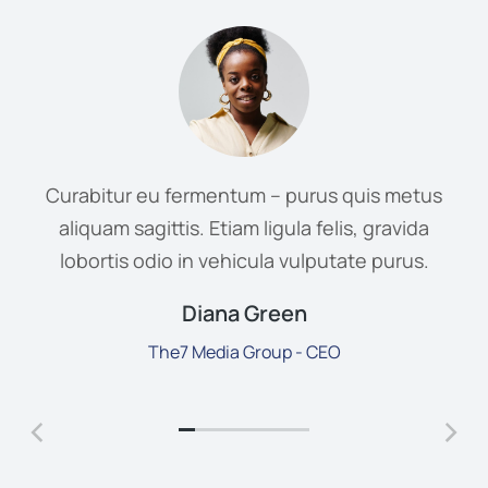
Curabitur eu fermentum – purus quis metus
aliquam sagittis. Etiam ligula felis, gravida
lobortis odio in vehicula vulputate purus.
Diana Green
The7 Media Group - CEO