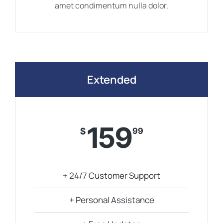
amet condimentum nulla dolor.
Extended
159
$
99
+ 24/7 Customer Support
+ Personal Assistance