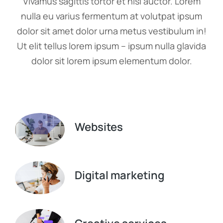
Vivamus sagittis tortor et nisi auctor. Lorem
nulla eu varius fermentum at volutpat ipsum
dolor sit amet dolor urna metus vestibulum in!
Ut elit tellus lorem ipsum – ipsum nulla glavida
dolor sit lorem ipsum elementum dolor.
Websites
Digital marketing