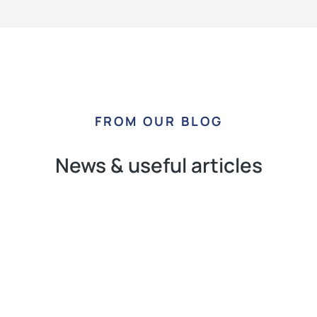
FROM OUR BLOG
News & useful articles