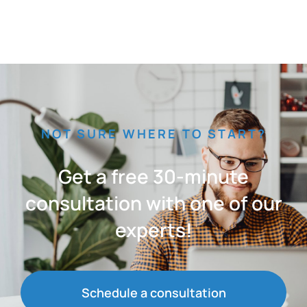
NOT SURE WHERE TO START?
Get a free 30-minute
consultation with one of our
experts!
Schedule a consultation