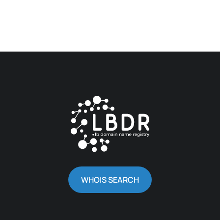
WHOIS SEARCH