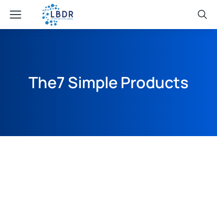
The7 Simple Products