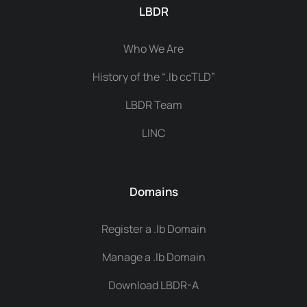
LBDR
Who We Are
History of the “.lb ccTLD”
LBDR Team
LINC
Domains
Register a .lb Domain
Manage a .lb Domain
Download LBDR-A