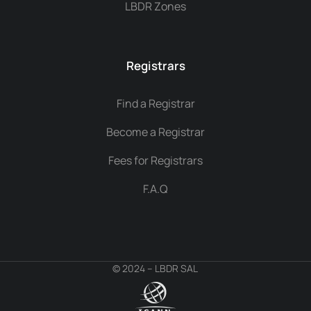
LBDR Zones
Registrars
Find a Registrar
Become a Registrar
Fees for Registrars
F.A.Q
© 2024 – LBDR SAL