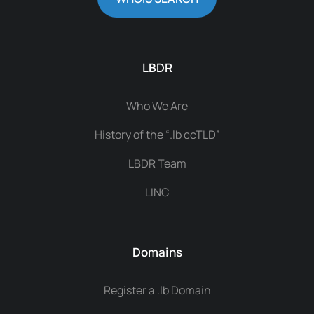
LBDR
Who We Are
History of the “.lb ccTLD”
LBDR Team
LINC
Domains
Register a .lb Domain