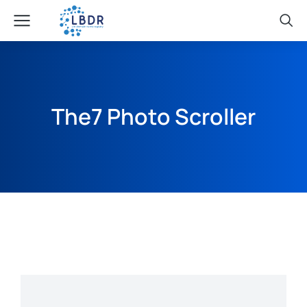
The7 Photo Scroller