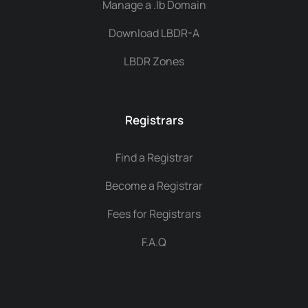
Manage a .lb Domain
Download LBDR-A
LBDR Zones
Registrars
Find a Registrar
Become a Registrar
Fees for Registrars
F.A.Q