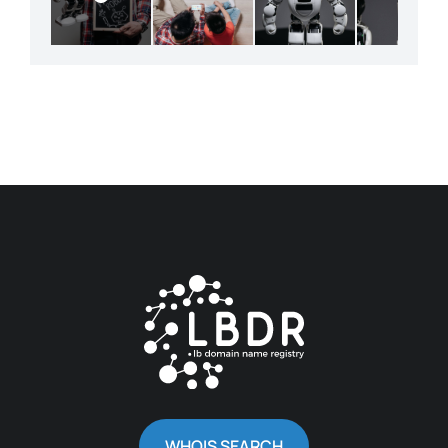
WHOIS SEARCH