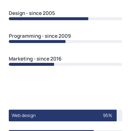
Design - since 2005
Programming - since 2009
Marketing - since 2016
Web design
95%