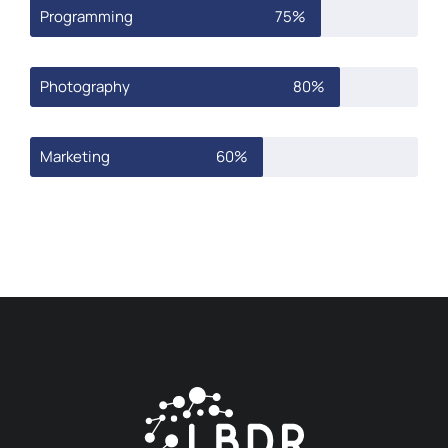
Programming
75%
Photography
80%
Marketing
60%