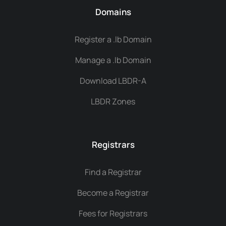
Domains
Register a .lb Domain
Manage a .lb Domain
Download LBDR-A
LBDR Zones
Registrars
Find a Registrar
Become a Registrar
Fees for Registrars