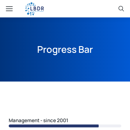
Progress Bar
Management - since 2001