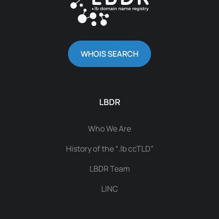
WHOIS SEARCH
LBDR
Who We Are
History of the “.lb ccTLD”
LBDR Team
LINC