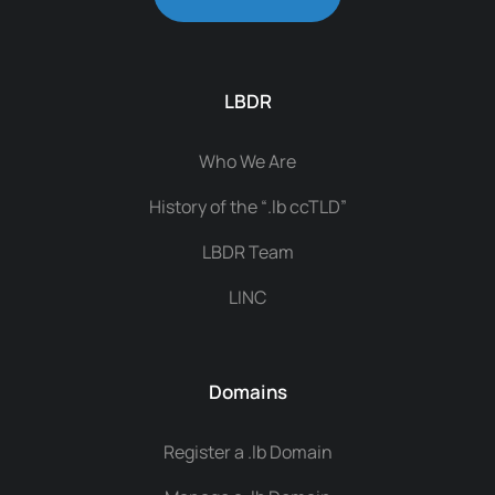
LBDR
Who We Are
History of the “.lb ccTLD”
LBDR Team
LINC
Domains
Register a .lb Domain