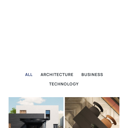
ALL
ARCHITECTURE
BUSINESS
TECHNOLOGY