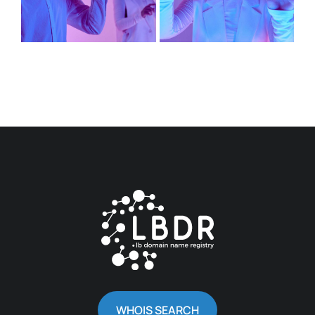
WHOIS SEARCH