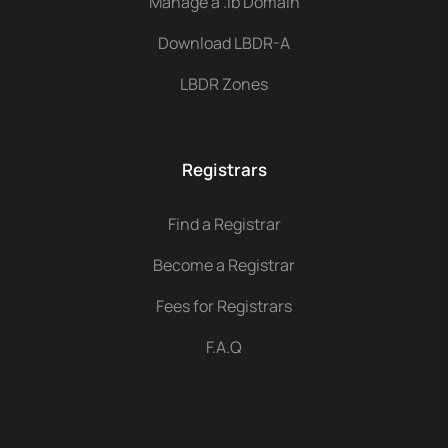
Manage a .lb Domain
Download LBDR-A
LBDR Zones
Registrars
Find a Registrar
Become a Registrar
Fees for Registrars
F.A.Q