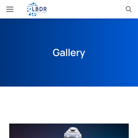
Gallery